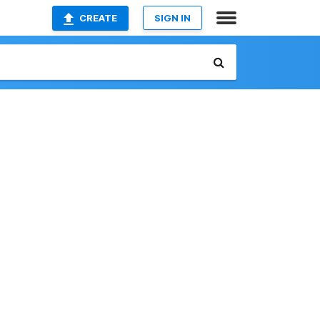
CREATE
SIGN IN