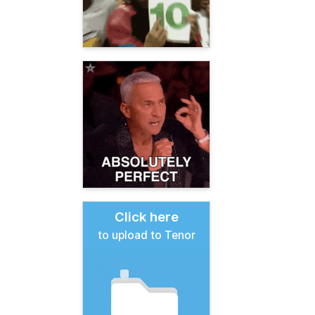
Click here
to upload to Tenor