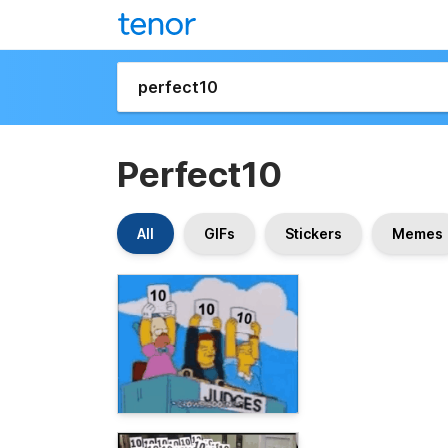
Perfect10
All
GIFs
Stickers
Memes