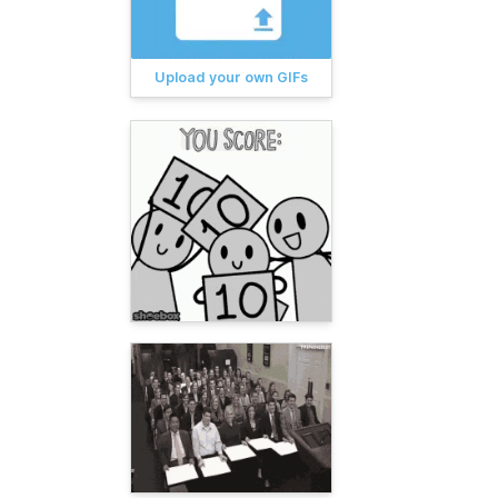
Upload your own GIFs