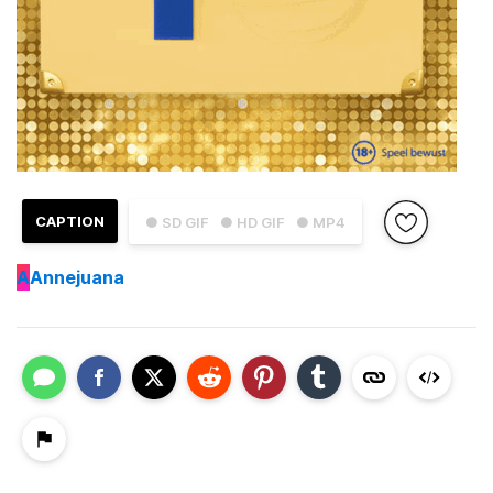
CAPTION
● SD GIF
● HD GIF
● MP4
A
Annejuana