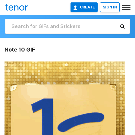
CREATE
SIGN IN
Note 10 GIF