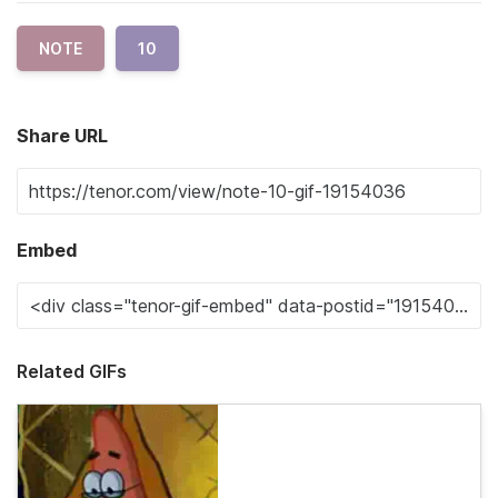
NOTE
10
Share URL
Embed
Related GIFs