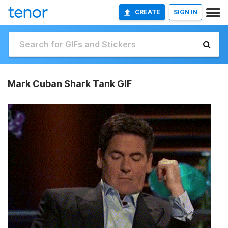
CREATE
SIGN IN
Mark Cuban Shark Tank GIF