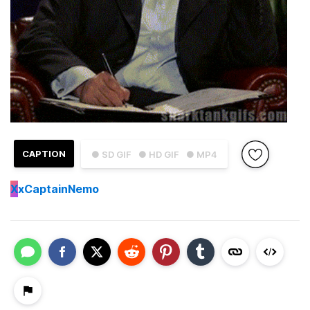
CAPTION
● SD GIF
● HD GIF
● MP4
X
xCaptainNemo