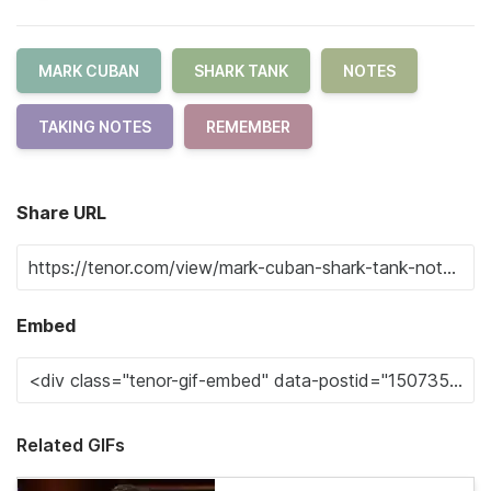
MARK CUBAN
SHARK TANK
NOTES
TAKING NOTES
REMEMBER
Share URL
Embed
Related GIFs