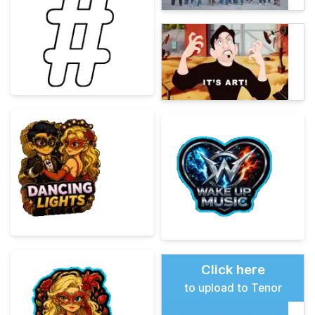
Click here
to upload to Tenor