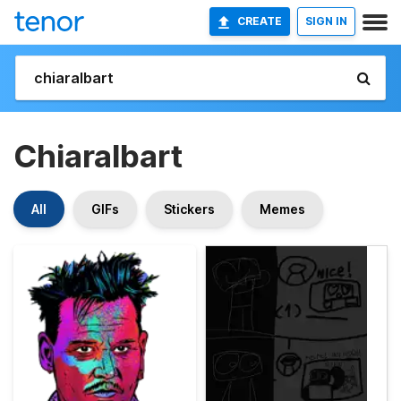
CREATE
SIGN IN
Chiaralbart
All
GIFs
Stickers
Memes