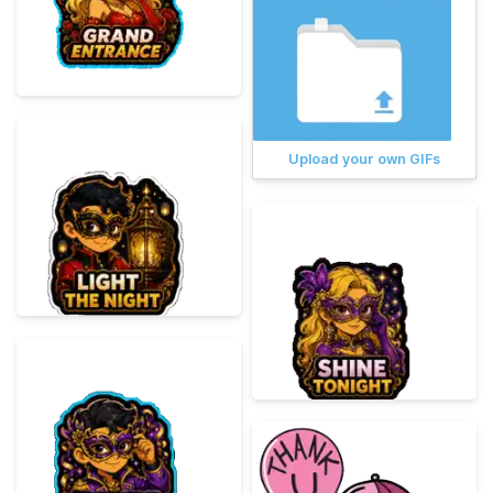
Upload your own GIFs