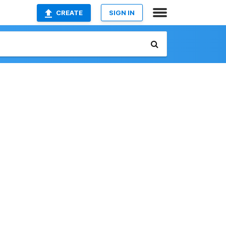
CREATE
SIGN IN