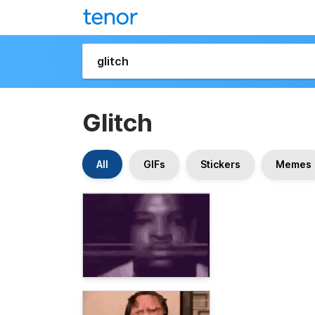
Glitch
All
GIFs
Stickers
Memes