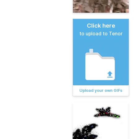
Click here
to upload to Tenor
Upload your own GIFs