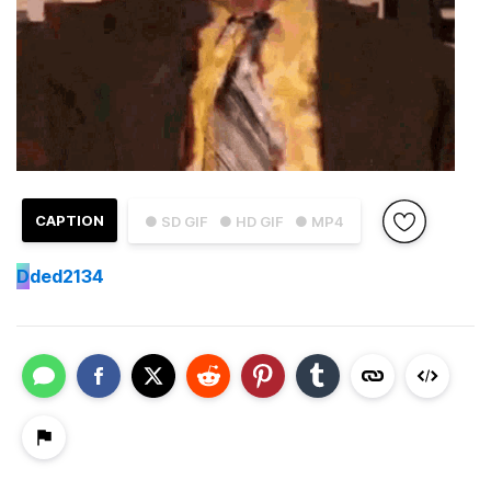
CAPTION
● SD GIF
● HD GIF
● MP4
D
ded2134