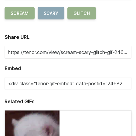
SCREAM
SCARY
GLITCH
Share URL
Embed
Related GIFs