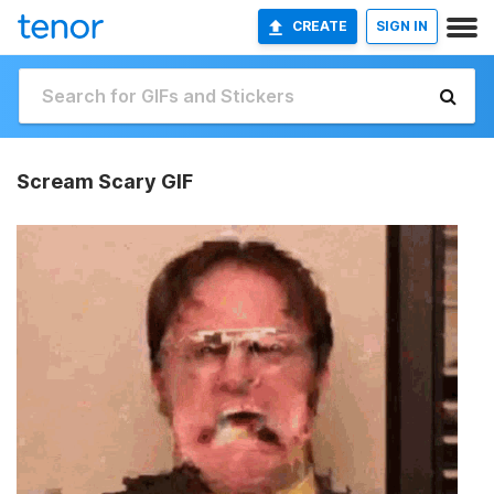
CREATE
SIGN IN
Scream Scary GIF