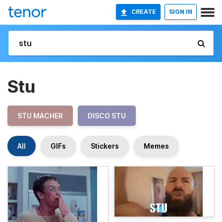
CREATE
SIGN IN
Stu
STU MACHER
DISCO STU
All
GIFs
Stickers
Memes