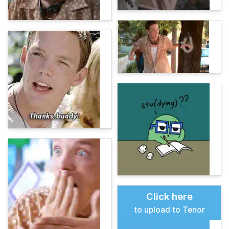
Click here
to upload to Tenor