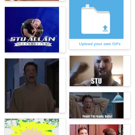
Upload your own GIFs