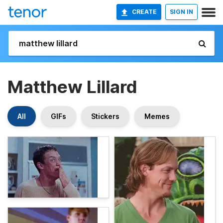
CREATE
SIGN IN
Matthew Lillard
All
GIFs
Stickers
Memes