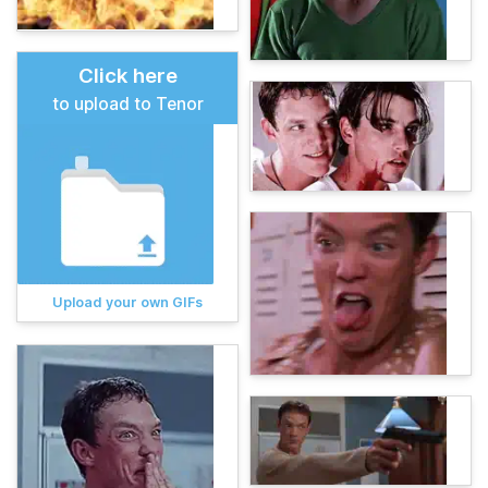
Click here
to upload to Tenor
Upload your own GIFs