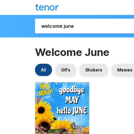
Welcome June
All
GIFs
Stickers
Memes