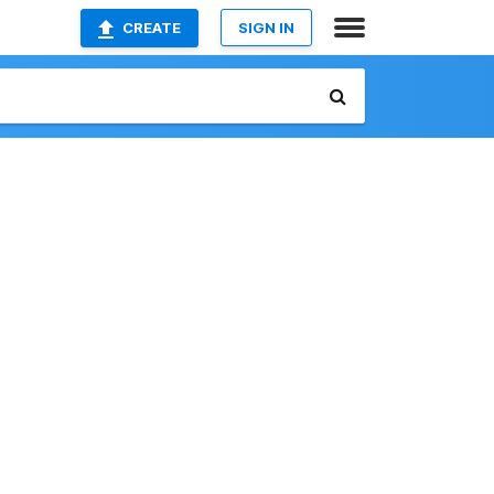
CREATE
SIGN IN