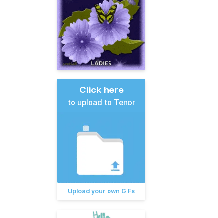
Click here
to upload to Tenor
Upload your own GIFs