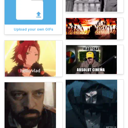
Upload your own GIFs