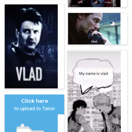
Click here
to upload to Tenor