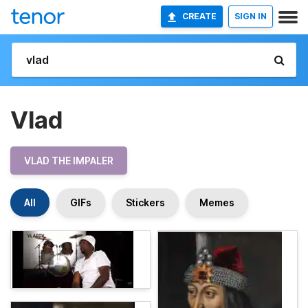
CREATE
SIGN IN
Vlad
VLAD THE IMPALER
All
GIFs
Stickers
Memes