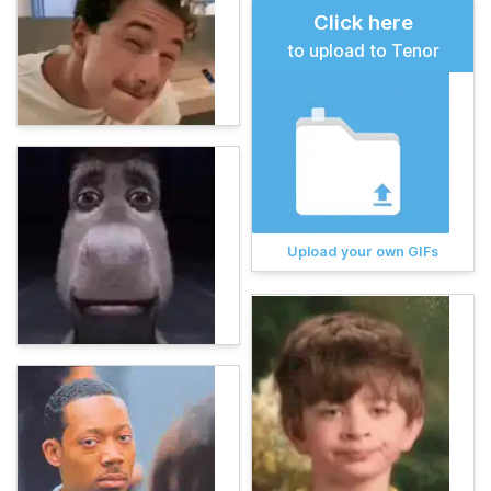
Click here
to upload to Tenor
Upload your own GIFs