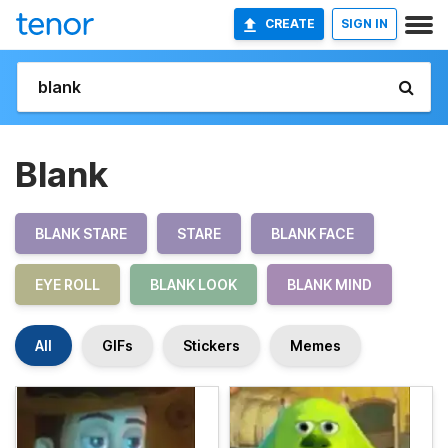
CREATE
SIGN IN
Blank
BLANK STARE
STARE
BLANK FACE
EYE ROLL
BLANK LOOK
BLANK MIND
All
GIFs
Stickers
Memes