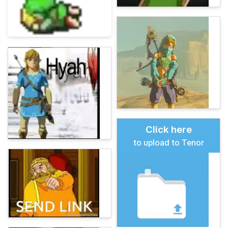
Click here
to upload to Tenor