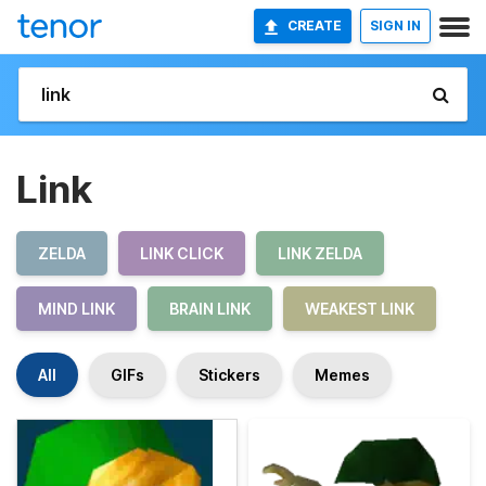
CREATE
SIGN IN
Link
ZELDA
LINK CLICK
LINK ZELDA
MIND LINK
BRAIN LINK
WEAKEST LINK
All
GIFs
Stickers
Memes