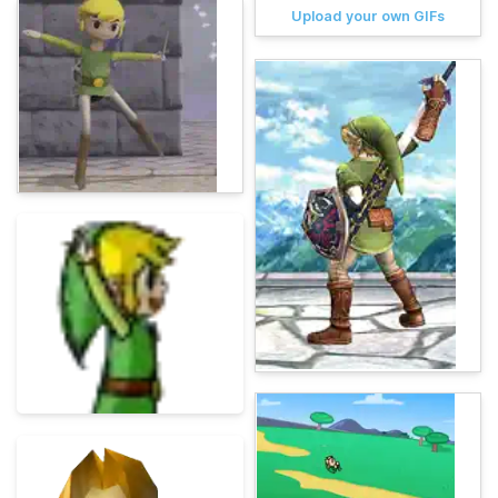
Upload your own GIFs