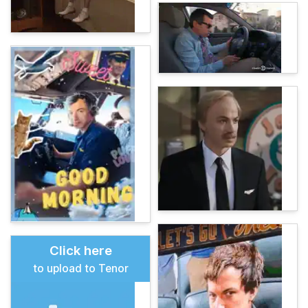
Click here
to upload to Tenor