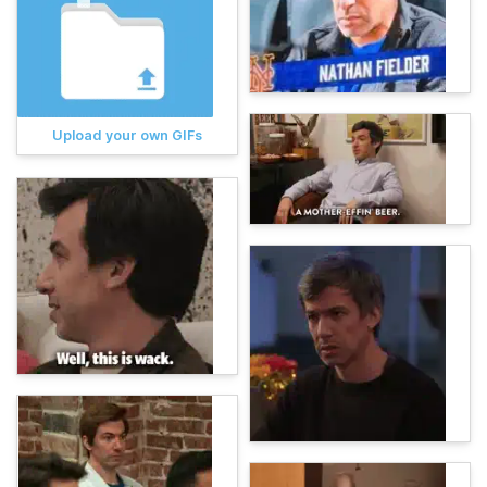
Upload your own GIFs