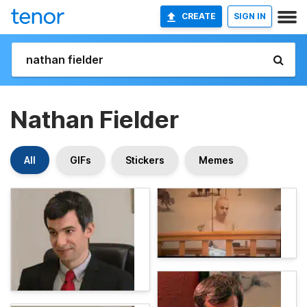
CREATE
SIGN IN
Nathan Fielder
All
GIFs
Stickers
Memes