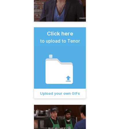
Click here
to upload to Tenor
Upload your own GIFs