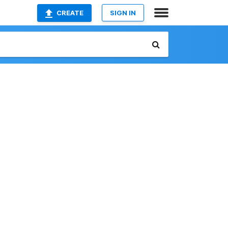
CREATE
SIGN IN