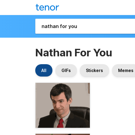
Nathan For You
All
GIFs
Stickers
Memes