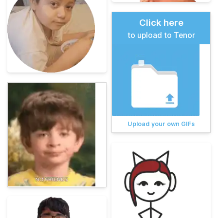
Click here
to upload to Tenor
Upload your own GIFs