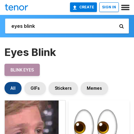
CREATE
SIGN IN
Eyes Blink
BLINK EYES
All
GIFs
Stickers
Memes