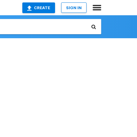
CREATE
SIGN IN