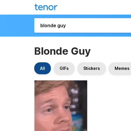
Blonde Guy
All
GIFs
Stickers
Memes