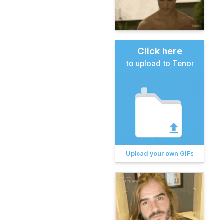
Click here
to upload to Tenor
Upload your own GIFs