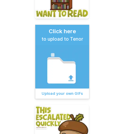
Click here
to upload to Tenor
Upload your own GIFs