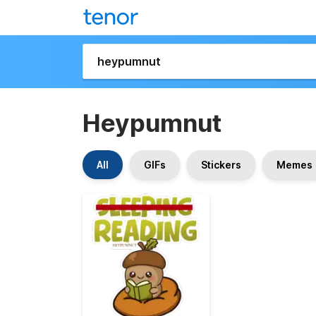
Heypumnut
All
GIFs
Stickers
Memes