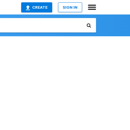
CREATE
SIGN IN