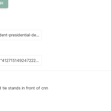
HH
 tie stands in front of cnn