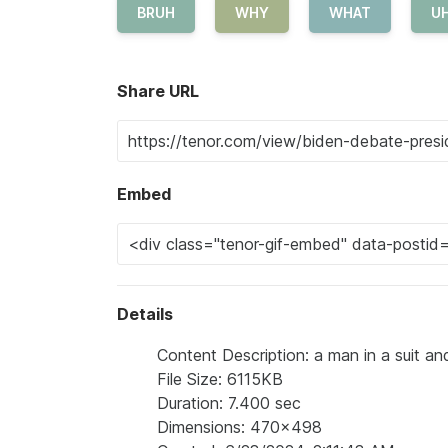
BRUH
WHY
WHAT
U
Share URL
Embed
Details
Content Description: a man in a suit and
File Size: 6115KB
Duration: 7.400 sec
Dimensions: 470x498