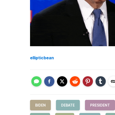
ellipticbean
BIDEN
DEBATE
PRESIDENT