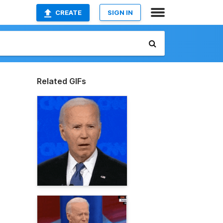
CREATE
SIGN IN
Related GIFs