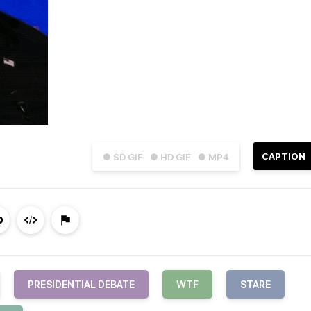
CAPTION
● SD GIF
● HD GIF
● MP4
PRESIDENTIAL DEBATE
WTF
STARE