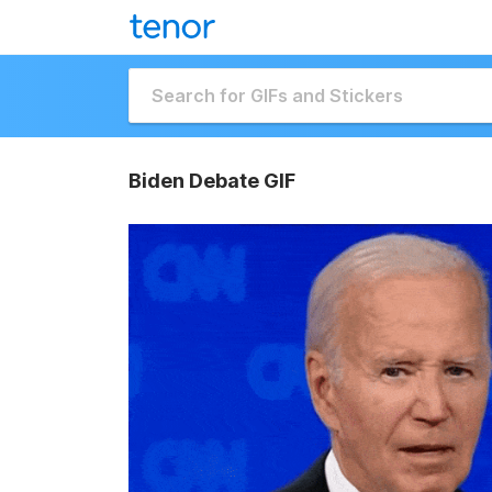
Biden Debate GIF