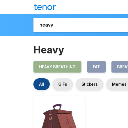
Heavy
HEAVY BREATHING
FAT
BREA
All
GIFs
Stickers
Memes