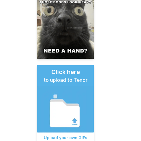
Click here
to upload to Tenor
Upload your own GIFs