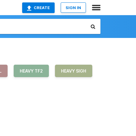
CREATE
SIGN IN
L
HEAVY TF2
HEAVY SIGH