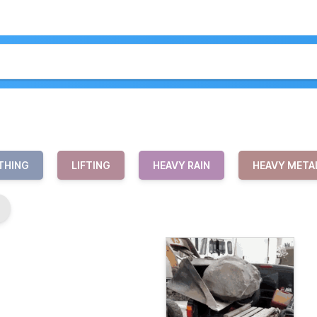
THING
LIFTING
HEAVY RAIN
HEAVY META