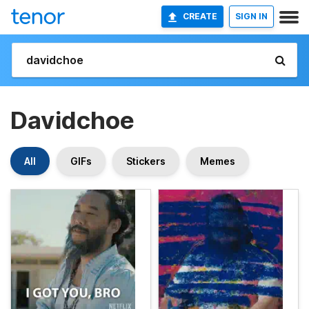
CREATE
SIGN IN
Davidchoe
All
GIFs
Stickers
Memes