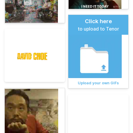
Click here
to upload to Tenor
Upload your own GIFs