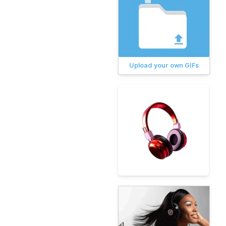
Upload your own GIFs