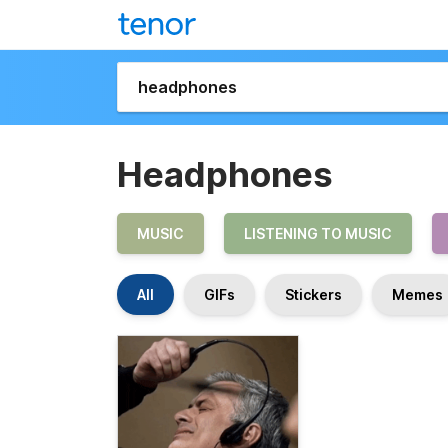
Headphones
MUSIC
LISTENING TO MUSIC
All
GIFs
Stickers
Memes