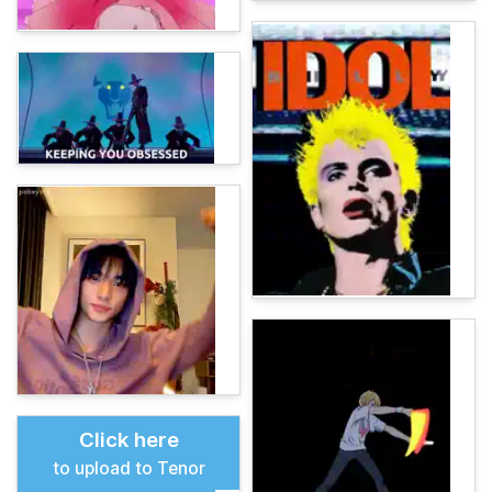
Click here
to upload to Tenor