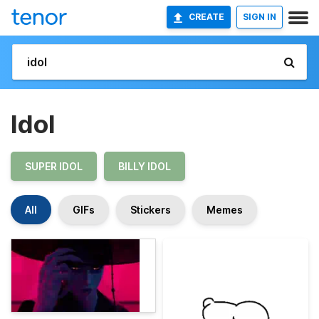
CREATE
SIGN IN
Idol
SUPER IDOL
BILLY IDOL
All
GIFs
Stickers
Memes