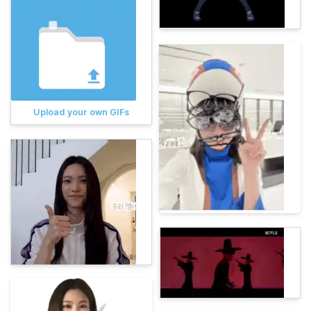
Upload your own GIFs