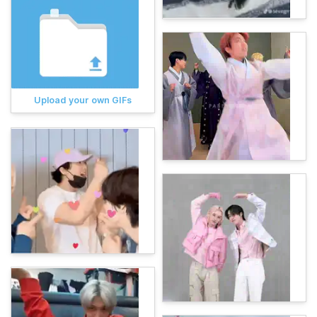
Upload your own GIFs