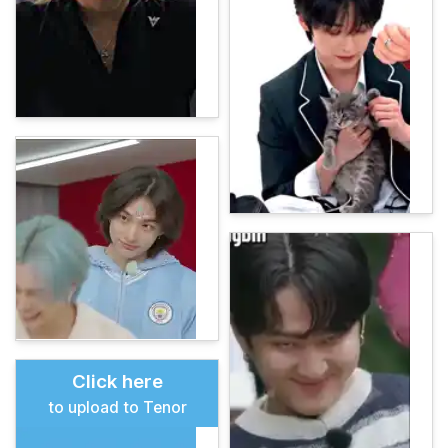
Click here
to upload to Tenor