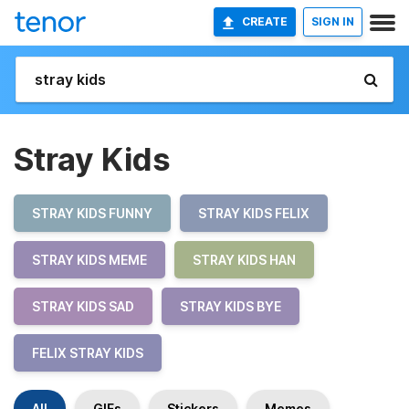
CREATE
SIGN IN
Stray Kids
STRAY KIDS FUNNY
STRAY KIDS FELIX
STRAY KIDS MEME
STRAY KIDS HAN
STRAY KIDS SAD
STRAY KIDS BYE
FELIX STRAY KIDS
All
GIFs
Stickers
Memes