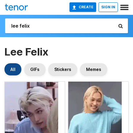
CREATE
SIGN IN
Lee Felix
All
GIFs
Stickers
Memes