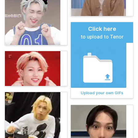
Click here
to upload to Tenor
Upload your own GIFs