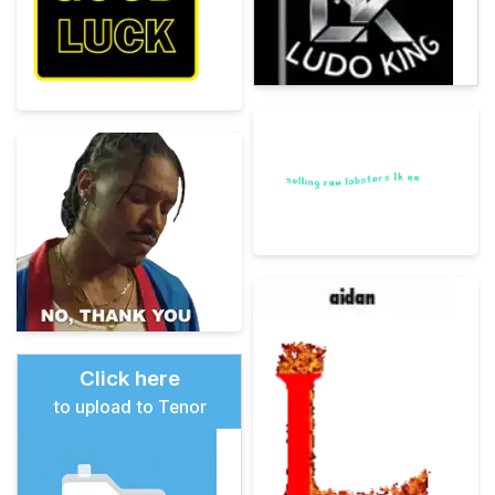
Click here
to upload to Tenor