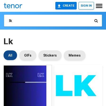
CREATE
SIGN IN
Lk
All
GIFs
Stickers
Memes