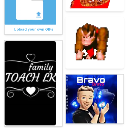
Upload your own GIFs