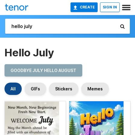
CREATE
SIGN IN
Hello July
GOODBYE JULY HELLO AUGUST
All
GIFs
Stickers
Memes