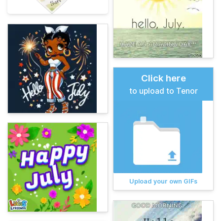
Click here
to upload to Tenor
Upload your own GIFs