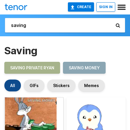
CREATE
SIGN IN
Saving
SAVING PRIVATE RYAN
SAVING MONEY
All
GIFs
Stickers
Memes