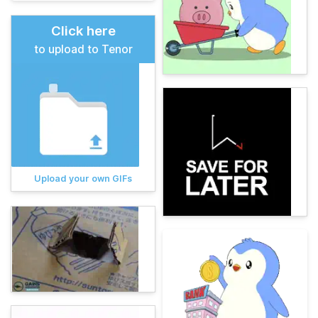
Click here
to upload to Tenor
Upload your own GIFs