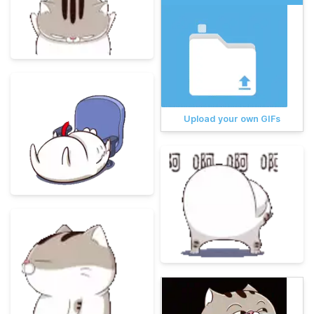
Upload your own GIFs