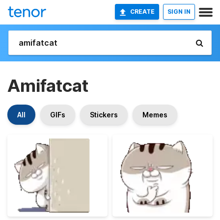
CREATE
SIGN IN
Amifatcat
All
GIFs
Stickers
Memes