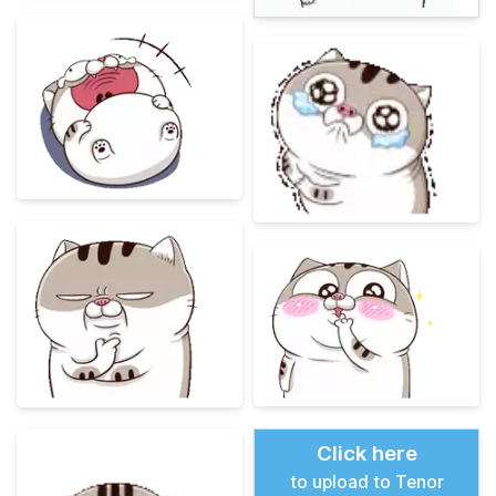
Click here
to upload to Tenor