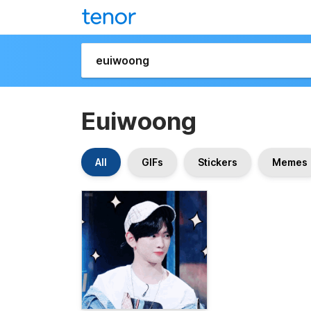
Euiwoong
All
GIFs
Stickers
Memes