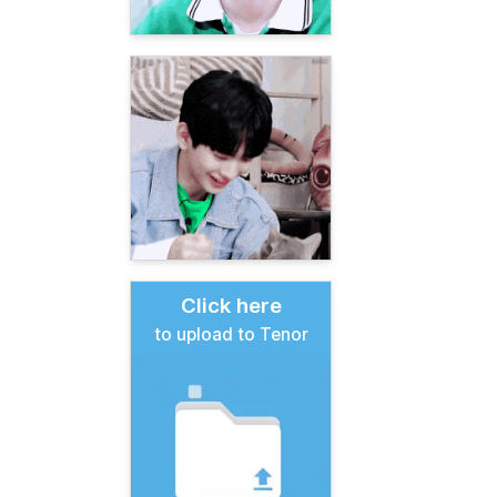
Click here
to upload to Tenor