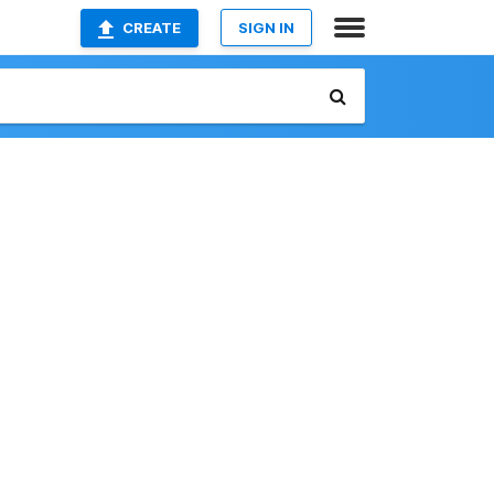
CREATE
SIGN IN