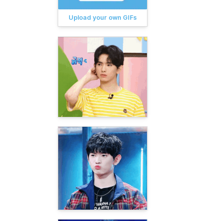
Upload your own GIFs