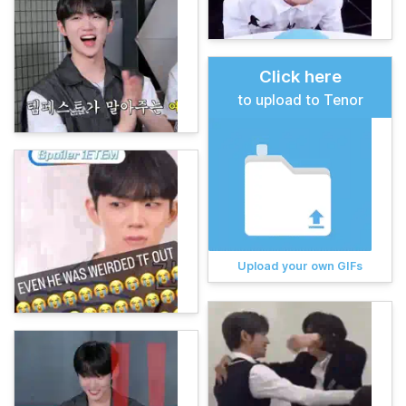
Click here
to upload to Tenor
Upload your own GIFs