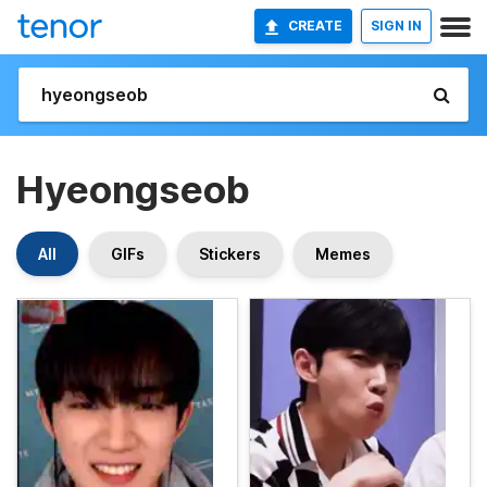
CREATE
SIGN IN
Hyeongseob
All
GIFs
Stickers
Memes