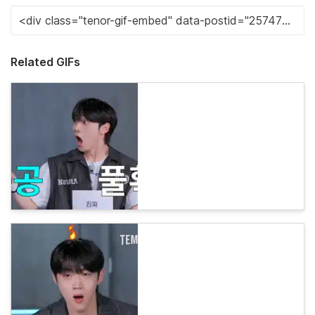
Related GIFs