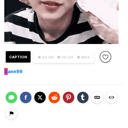
CAPTION
● SD GIF
● HD GIF
● MP4
A
ann99