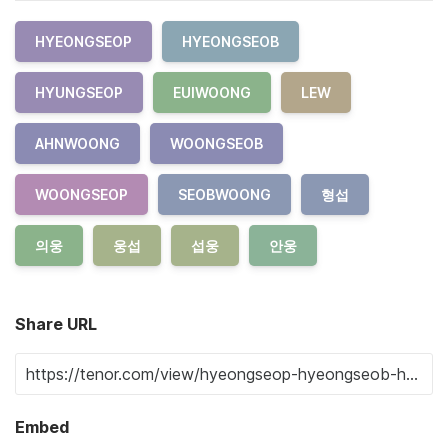
HYEONGSEOP
HYEONGSEOB
HYUNGSEOP
EUIWOONG
LEW
AHNWOONG
WOONGSEOB
WOONGSEOP
SEOBWOONG
형섭
의웅
웅섭
섭웅
안웅
Share URL
Embed