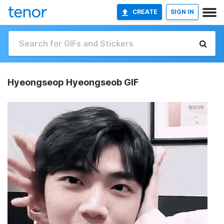
CREATE
SIGN IN
Hyeongseop Hyeongseob GIF