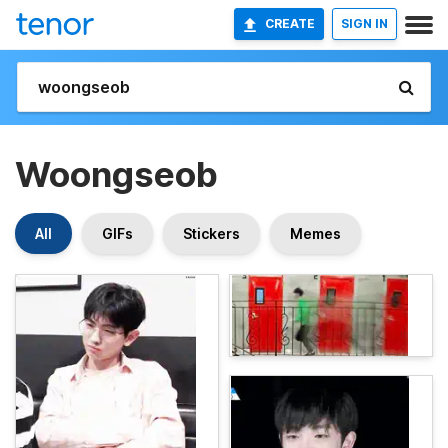
CREATE
SIGN IN
Woongseob
All
GIFs
Stickers
Memes