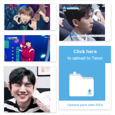
Click here
to upload to Tenor
Upload your own GIFs