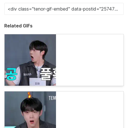
Related GIFs