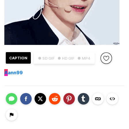
CAPTION
● SD GIF
● HD GIF
● MP4
A
ann99