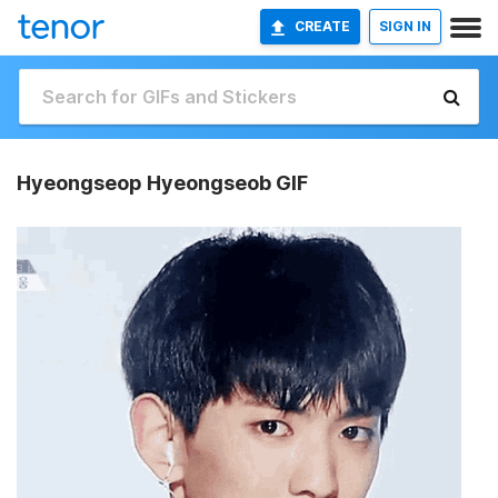
CREATE
SIGN IN
Hyeongseop Hyeongseob GIF