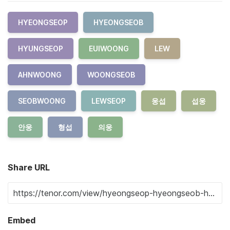
HYEONGSEOP
HYEONGSEOB
HYUNGSEOP
EUIWOONG
LEW
AHNWOONG
WOONGSEOB
SEOBWOONG
LEWSEOP
웅섭
섭웅
안웅
형섭
의웅
Share URL
Embed