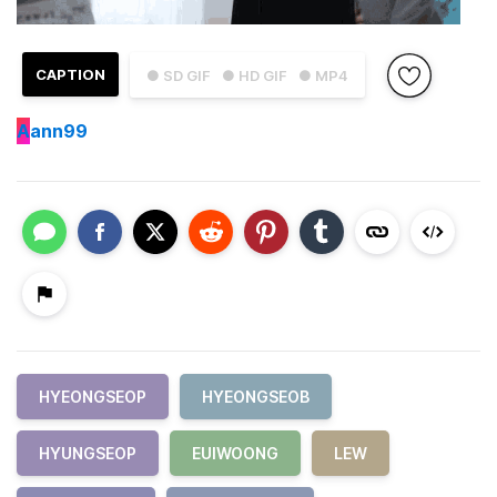
CAPTION
● SD GIF
● HD GIF
● MP4
A
ann99
HYEONGSEOP
HYEONGSEOB
HYUNGSEOP
EUIWOONG
LEW