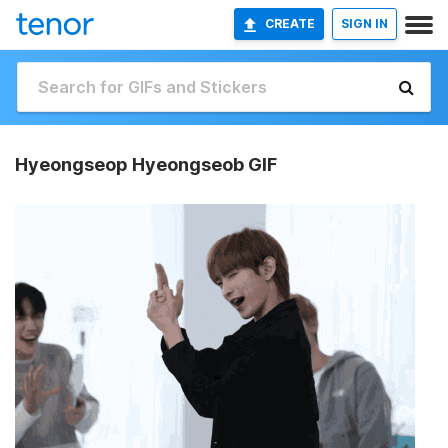
CREATE
SIGN IN
Hyeongseop Hyeongseob GIF