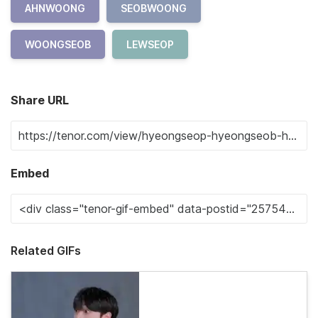
AHNWOONG
SEOBWOONG
WOONGSEOB
LEWSEOP
Share URL
Embed
Related GIFs