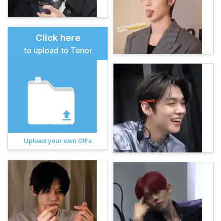
Click here
to upload to Tenor
Upload your own GIFs