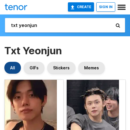
CREATE
SIGN IN
Txt Yeonjun
All
GIFs
Stickers
Memes