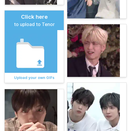
Click here
to upload to Tenor
Upload your own GIFs