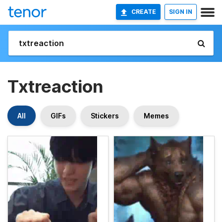
CREATE
SIGN IN
Txtreaction
All
GIFs
Stickers
Memes