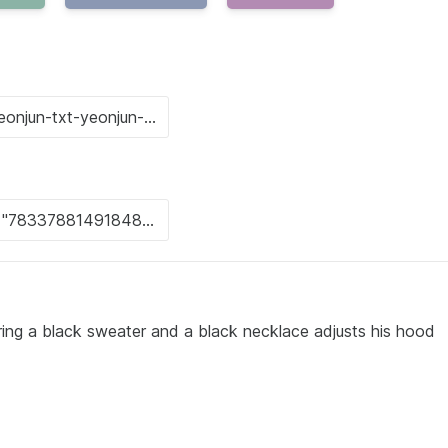
ing a black sweater and a black necklace adjusts his hood