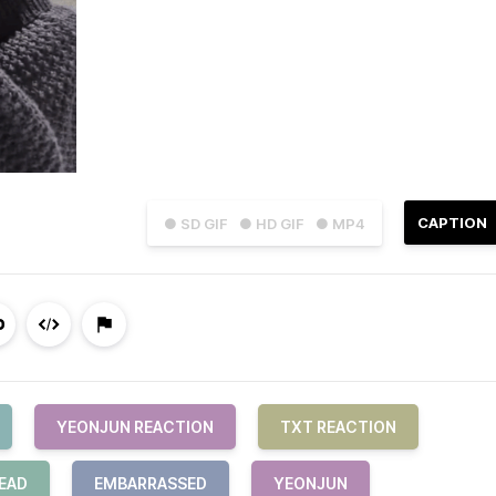
CAPTION
● SD GIF
● HD GIF
● MP4
YEONJUN REACTION
TXT REACTION
EAD
EMBARRASSED
YEONJUN