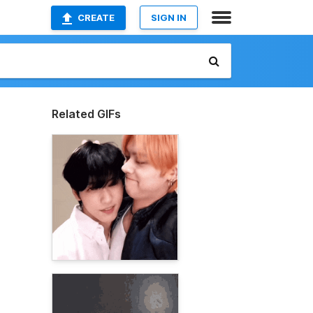
CREATE
SIGN IN
Related GIFs