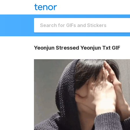
Yeonjun Stressed Yeonjun Txt GIF