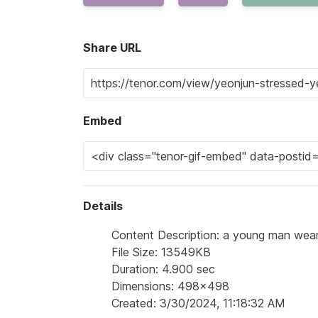
Share URL
Embed
Details
Content Description: a young man wear
File Size: 13549KB
Duration: 4.900 sec
Dimensions: 498x498
Created: 3/30/2024, 11:18:32 AM