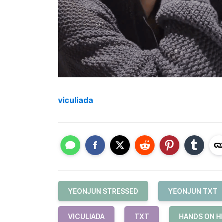
viculiada
YEONJUN STRESSED
YEONJUN TXT
VICULIADA
TXT
HANDS ON H