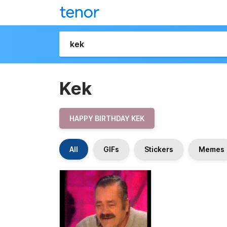
Kek
HAPPY BIRTHDAY KEK
All
GIFs
Stickers
Memes