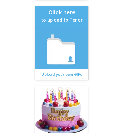
Click here
to upload to Tenor
Upload your own GIFs