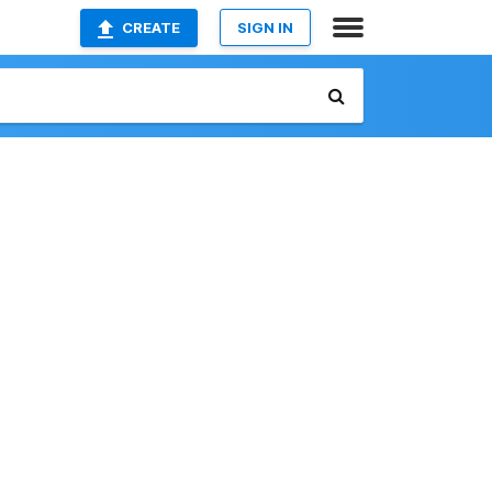
CREATE
SIGN IN