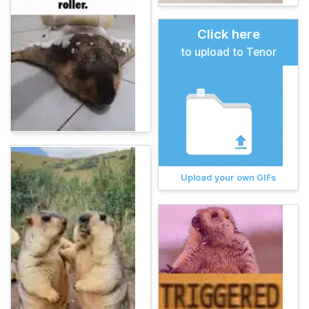
Click here
to upload to Tenor
Upload your own GIFs