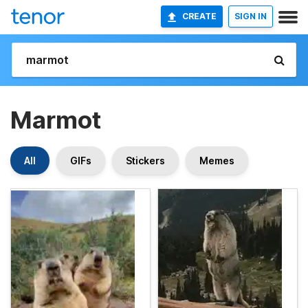
CREATE
SIGN IN
Marmot
All
GIFs
Stickers
Memes