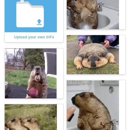
Upload your own GIFs