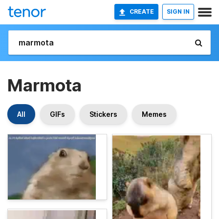
CREATE
SIGN IN
Marmota
All
GIFs
Stickers
Memes