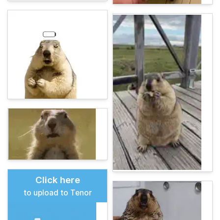
Click here
to upload to Tenor