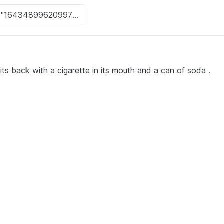
its back with a cigarette in its mouth and a can of soda .