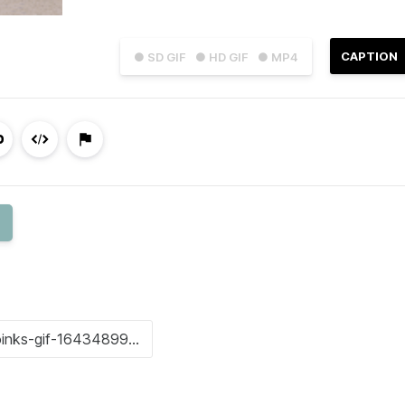
CAPTION
● SD GIF
● HD GIF
● MP4