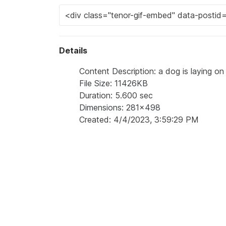
Details
Content Description: a dog is laying on 
File Size: 11426KB
Duration: 5.600 sec
Dimensions: 281x498
Created: 4/4/2023, 3:59:29 PM