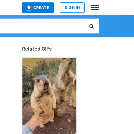
CREATE
SIGN IN
Related GIFs