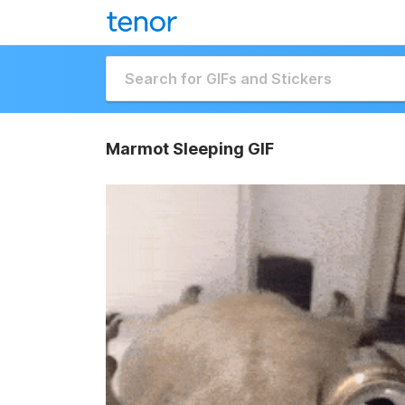
Marmot Sleeping GIF