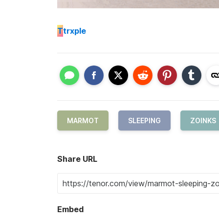
T
trxple
MARMOT
SLEEPING
ZOINKS
Share URL
Embed