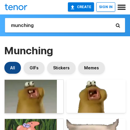
CREATE
SIGN IN
Munching
All
GIFs
Stickers
Memes