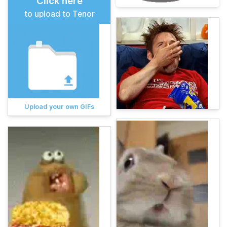
Click here
to upload to Tenor
Upload your own GIFs