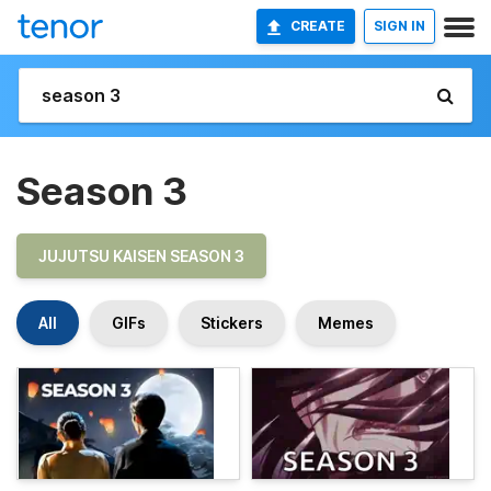
CREATE
SIGN IN
Season 3
JUJUTSU KAISEN SEASON 3
All
GIFs
Stickers
Memes