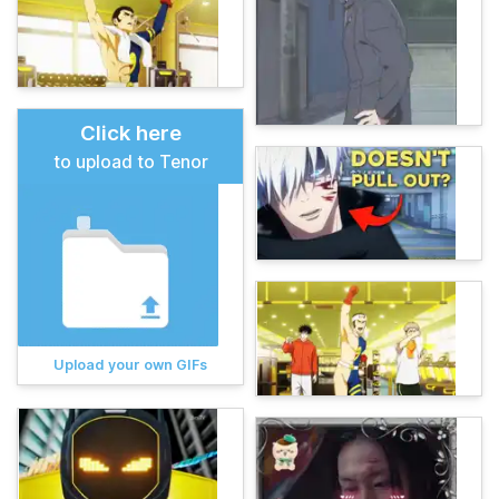
Click here
to upload to Tenor
Upload your own GIFs