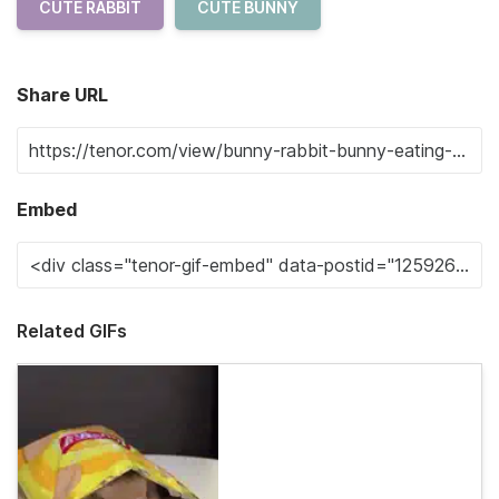
CUTE RABBIT
CUTE BUNNY
Share URL
Embed
Related GIFs