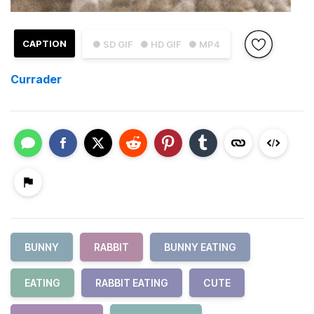
CAPTION
● SD GIF
● HD GIF
● MP4
Currader
BUNNY
RABBIT
BUNNY EATING
EATING
RABBIT EATING
CUTE