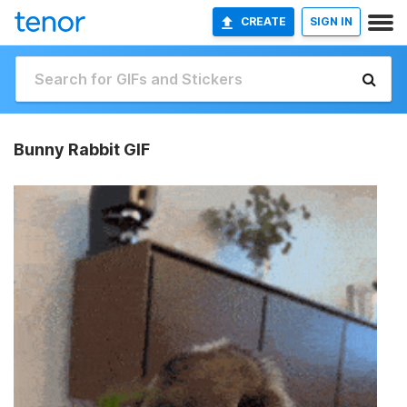
CREATE
SIGN IN
Bunny Rabbit GIF