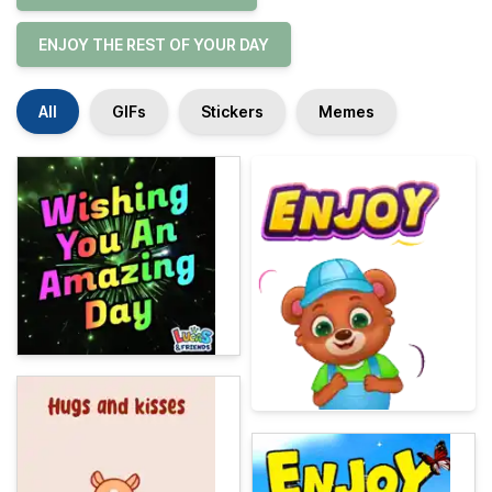
ENJOY THE REST OF YOUR DAY
All
GIFs
Stickers
Memes