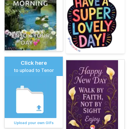
Click here
to upload to Tenor
Upload your own GIFs