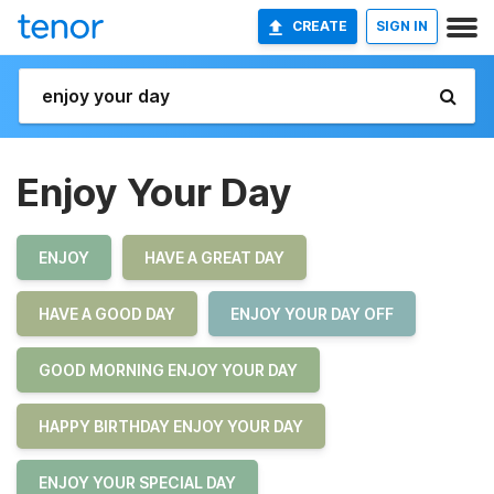
CREATE
SIGN IN
Enjoy Your Day
ENJOY
HAVE A GREAT DAY
HAVE A GOOD DAY
ENJOY YOUR DAY OFF
GOOD MORNING ENJOY YOUR DAY
HAPPY BIRTHDAY ENJOY YOUR DAY
ENJOY YOUR SPECIAL DAY