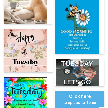
Click here
to upload to Tenor