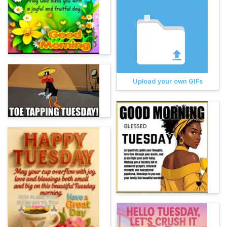
Upload your own GIFs