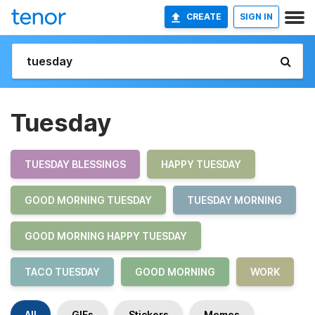
CREATE
SIGN IN
Tuesday
TUESDAY BLESSINGS
HAPPY TUESDAY
GOOD MORNING TUESDAY
TUESDAY MORNING
GOOD MORNING HAPPY TUESDAY
TACO TUESDAY
GOOD MORNING
WORK
All
GIFs
Stickers
Memes