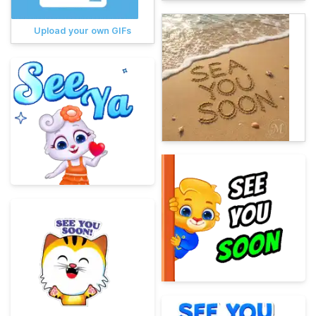
Upload your own GIFs