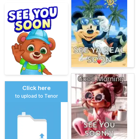
Click here
to upload to Tenor