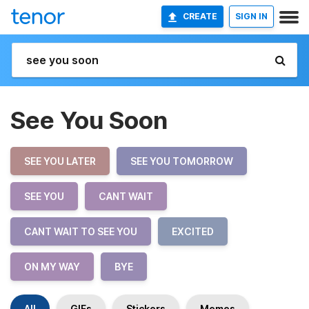
CREATE
SIGN IN
See You Soon
SEE YOU LATER
SEE YOU TOMORROW
SEE YOU
CANT WAIT
CANT WAIT TO SEE YOU
EXCITED
ON MY WAY
BYE
All
GIFs
Stickers
Memes