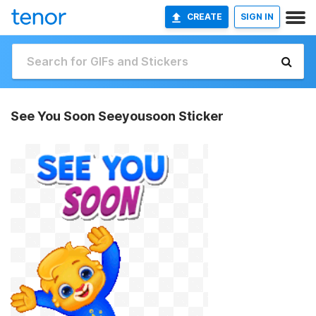
CREATE
SIGN IN
See You Soon Seeyousoon Sticker