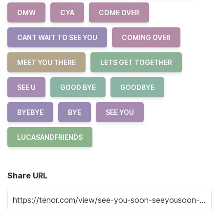
OMW
CYA
COME OVER
CANT WAIT TO SEE YOU
COMING OVER
MEET YOU THERE
LETS GET TOGETHER
SEE U
GOOD BYE
GOODBYE
BYEBYE
BYE
SEE YOU
LUCASANDFRIENDS
Share URL