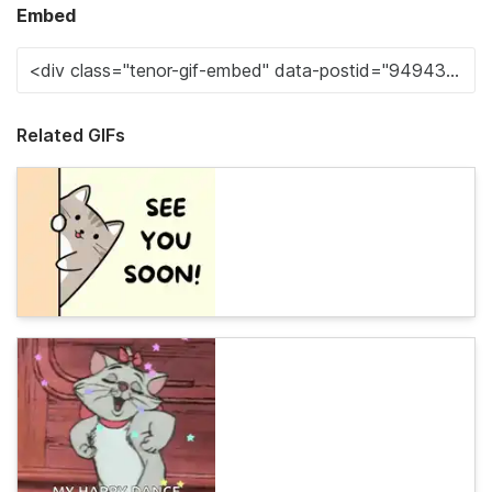
Embed
Related GIFs