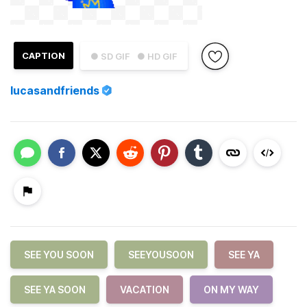
CAPTION
● SD GIF
● HD GIF
lucasandfriends
SEE YOU SOON
SEEYOUSOON
SEE YA
SEE YA SOON
VACATION
ON MY WAY