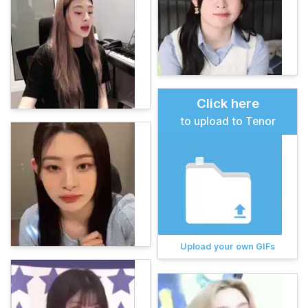
Click here
to upload to Tenor
Upload your own GIFs