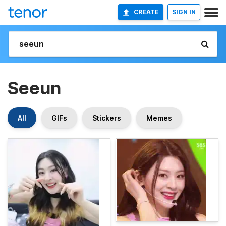
CREATE
SIGN IN
Seeun
All
GIFs
Stickers
Memes