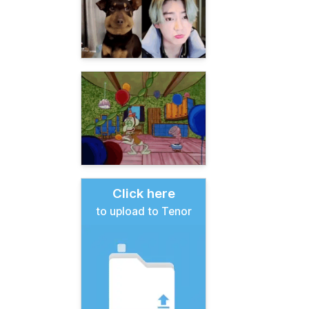
Click here
to upload to Tenor