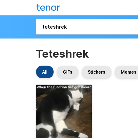
Teteshrek
All
GIFs
Stickers
Memes