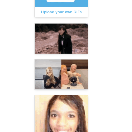
Upload your own GIFs