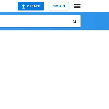
CREATE
SIGN IN